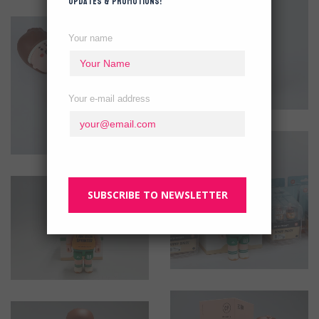
updates & promotions!
Your name
Your e-mail address
SUBSCRIBE TO NEWSLETTER