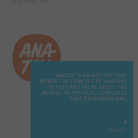
an ordinary life.
ANATOY IS AN ART TOY THAT
BRINGS THE CONCEPT OF ANATOMY
TO TOYS AND TALKS ABOUT THE
MENTAL OR PHYSICAL COMPLEXES
THAT EVERYBODY HAS.
ANATOY