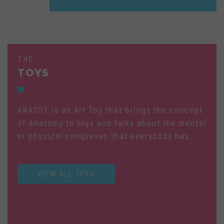
THE
TOYS
ANATOY is an Art Toy that brings the concept
of anatomy to toys and talks about the mental
or physical complexes that everybody has.
VIEW ALL TOYS