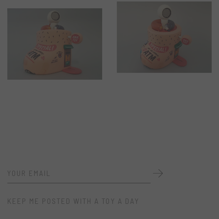
KEEP ME POSTED WITH A TOY A DAY