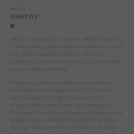
WHO IS
ANATOY
ANATOY is about the complex. ANATOY is an Art
Toy that brings the concept of anatomy to toys
and talks about the mental or physical
complexes that everybody has, but hardly gets
people’s understanding.
People set goals and make steady efforts to
overcome their complexes, but it is not as
easy as they think. We have a number of
characters who have their own complexes.
They are offered a wide range of experimental
suggestions at ANATOY Market (ATM) so that
they can overcome their complexes and lead