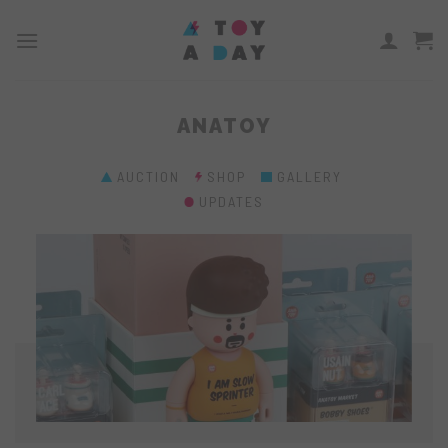
Skip
to
content
ANATOY
AUCTION
SHOP
GALLERY
UPDATES