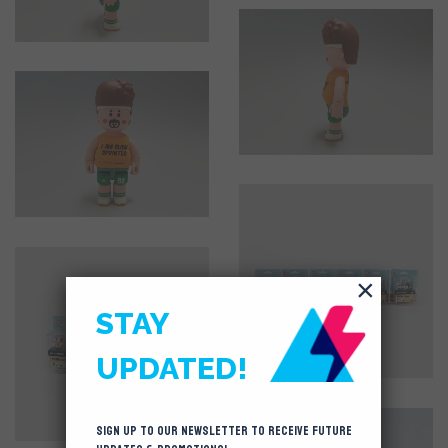
×
STAY
UPDATED!
Sign up to our newsletter to receive future