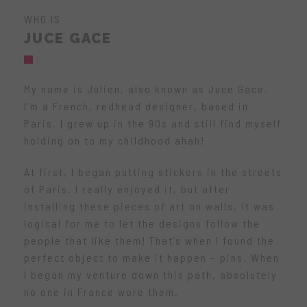
WHO IS
JUCE GACE
My name is Julien, also known as Juce Gace.
I’m a French, redhead designer, based in
Paris. I grew up in the 90s and still find myself
holding on to my childhood ahah!
At first, I began putting stickers in the streets
of Paris. I really enjoyed it, but after
installing these pieces of art on walls, it was
logical for me to let the designs follow the
people that like them! That’s when I found the
perfect object to make it happen – pins. When
I began my venture down this path, absolutely
no one in France wore them.