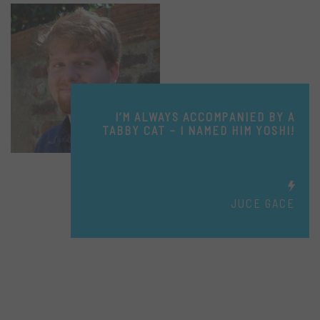
I’M ALWAYS ACCOMPANIED BY A
TABBY CAT – I NAMED HIM YOSHI!
JUCE GACE