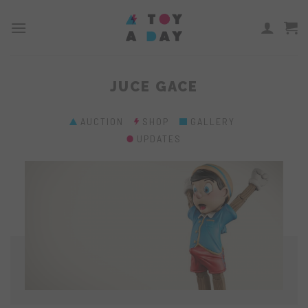
Skip
to
content
JUCE GACE
AUCTION
SHOP
GALLERY
UPDATES