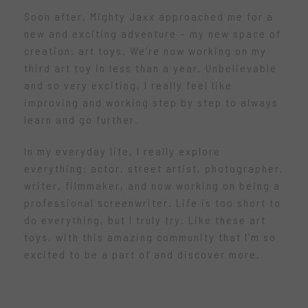
Soon after, Mighty Jaxx approached me for a
new and exciting adventure – my new space of
creation: art toys. We’re now working on my
third art toy in less than a year. Unbelievable
and so very exciting, I really feel like
improving and working step by step to always
learn and go further.
In my everyday life, I really explore
everything: actor, street artist, photographer,
writer, filmmaker, and now working on being a
professional screenwriter. Life is too short to
do everything, but I truly try. Like these art
toys, with this amazing community that I’m so
excited to be a part of and discover more.