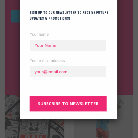
Sign up to our newsletter to receive future
VIEW ALL TOYS
updates & promotions!
Your name
Your e-mail address
SUBSCRIBE TO NEWSLETTER