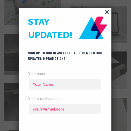
×
STAY
UPDATED!
Sign up to our newsletter to receive future
updates & promotions!
Your name
Your e-mail address