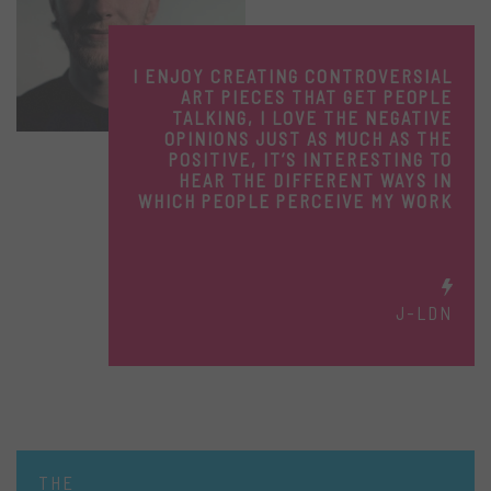
I ENJOY CREATING CONTROVERSIAL
ART PIECES THAT GET PEOPLE
TALKING, I LOVE THE NEGATIVE
OPINIONS JUST AS MUCH AS THE
POSITIVE, IT’S INTERESTING TO
HEAR THE DIFFERENT WAYS IN
WHICH PEOPLE PERCEIVE MY WORK
J-LDN
THE