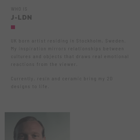
WHO IS
J-LDN
UK born artist residing in Stockholm, Sweden.
My inspiration mirrors relationships between
cultures and objects that draws real emotional
reactions from the viewer.
Currently, resin and ceramic bring my 2D
designs to life.