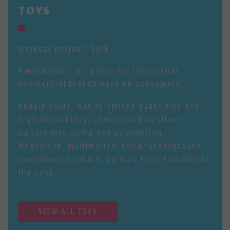
TOYS
Shoeuzi project, 2018:
A metaphoric art piece for the control
commercial brands have on consumers.
Resale value, due to limited quantities and
high desirability, coerces urban street
culture into crime and quandering.
Meanwhile, multimillion-dollar underground
operations produce replicas for a fraction of
the cost.
VIEW ALL TOYS