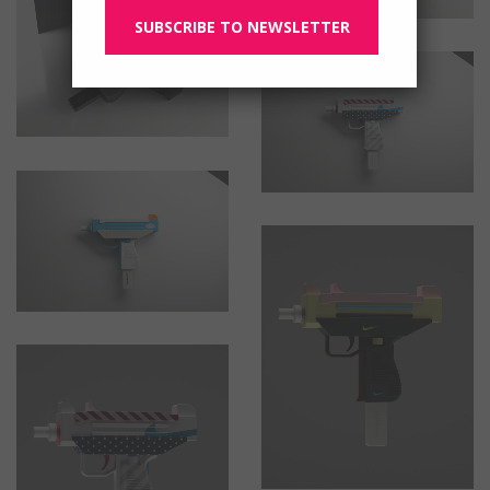
SUBSCRIBE TO NEWSLETTER