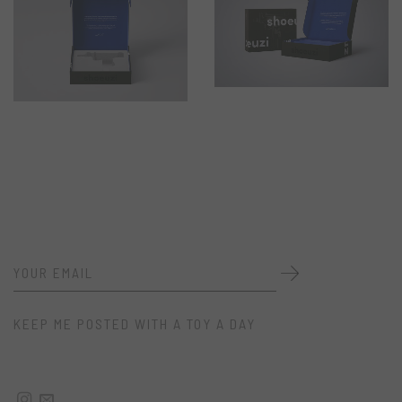
KEEP ME POSTED WITH A TOY A DAY