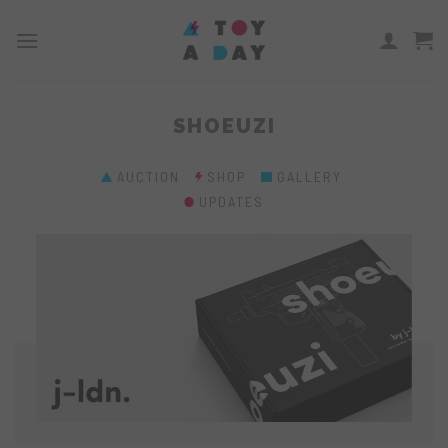
Skip
to
content
SHOEUZI
AUCTION
SHOP
GALLERY
UPDATES