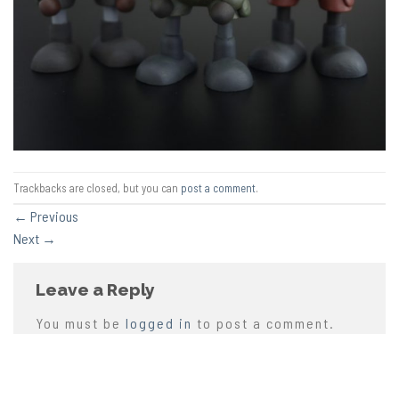
Trackbacks are closed, but you can
post a comment
.
←
Previous
Next
→
Leave a Reply
You must be
logged in
to post a comment.