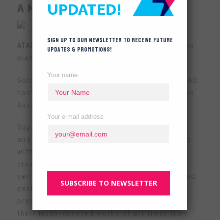
UPDATED!
A NEW DAWN
Sign up to our newsletter to receive future
ATAD
presents the highly anticipated Auction
updates & promotions!
platform for the designer toy community!
Your name
Golden opportunities rolling your way as ATAD
hosts the designer toy community’s very own
Auction House – online!
Your e-mail address
Support your favourite designer toy artists
and producers as they set your heart racing
with their stunning one-of-a-kind art-toy
creations. Here’s the opportunity for you
serious collectors to own rare, authentic and
SUBSCRIBE TO NEWSLETTER
exclusive masterpieces to add to your
precious collection! We’re helping to bring
their much-coveted works of art fresh from