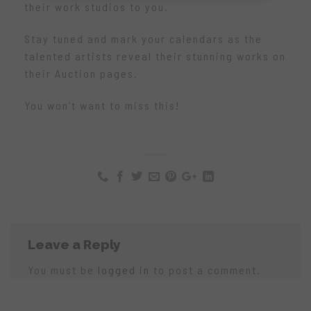
their work studios to you.
Stay tuned and mark your calendars as the
talented artists reveal their stunning works on
their Auction pages.
You won’t want to miss this!
Leave a Reply
You must be
logged in
to post a comment.