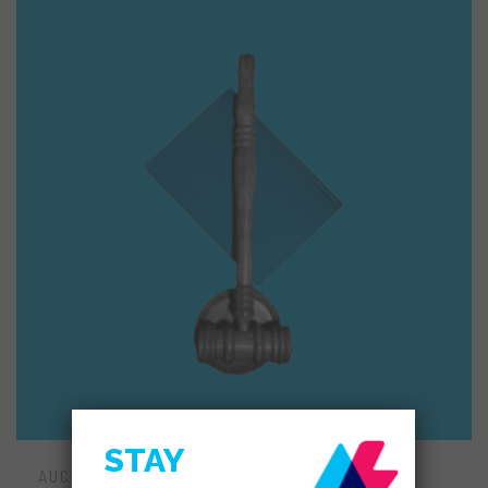
STAY
AUCTION