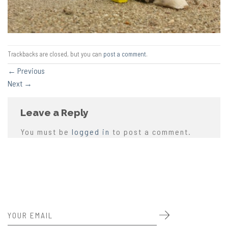
Trackbacks are closed, but you can
post a comment
.
←
Previous
Next
→
Leave a Reply
You must be
logged in
to post a comment.