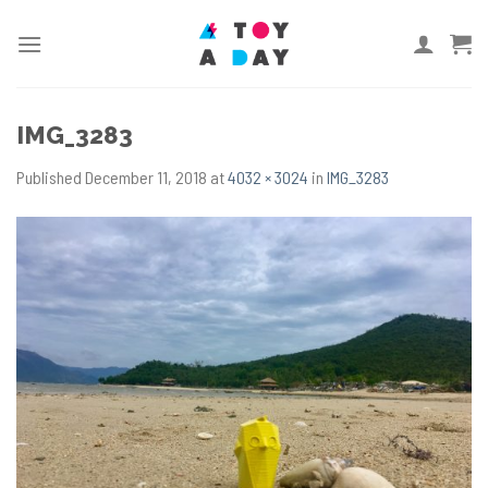
Skip
to
content
IMG_3283
Published
December 11, 2018
at
4032 × 3024
in
IMG_3283