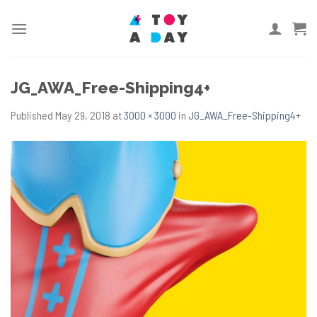
Skip
to
content
JG_AWA_Free-Shipping4+
Published
May 29, 2018
at
3000 × 3000
in
JG_AWA_Free-Shipping4+