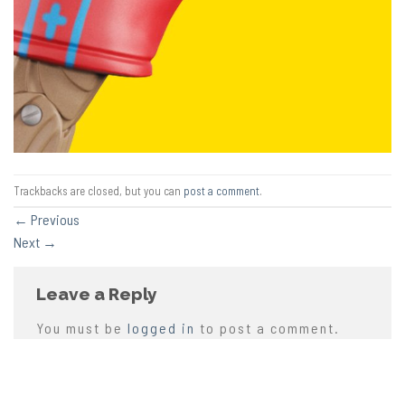
Trackbacks are closed, but you can
post a comment
.
←
Previous
Next
→
Leave a Reply
You must be
logged in
to post a comment.