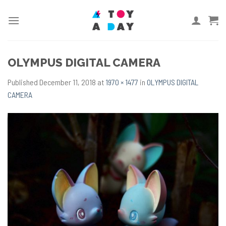
Skip
to
content
OLYMPUS DIGITAL CAMERA
Published
December 11, 2018
at
1970 × 1477
in
OLYMPUS DIGITAL
CAMERA