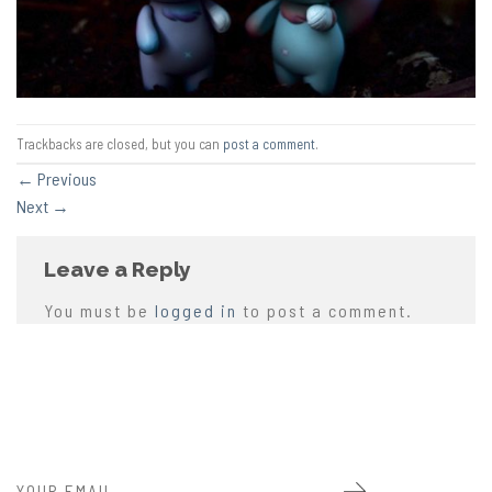
Trackbacks are closed, but you can
post a comment
.
←
Previous
Next
→
Leave a Reply
You must be
logged in
to post a comment.