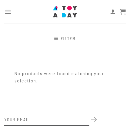
Skip
to
content
FILTER
No products were found matching your
selection.