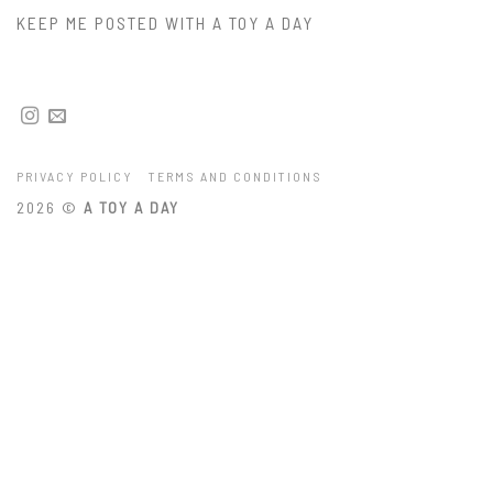
KEEP ME POSTED WITH A TOY A DAY
PRIVACY POLICY
TERMS AND CONDITIONS
2026 ©
A TOY A DAY