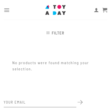
Skip
to
content
FILTER
No products were found matching your
selection.