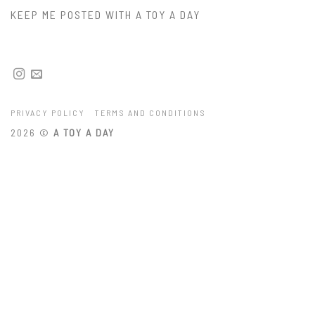
KEEP ME POSTED WITH A TOY A DAY
PRIVACY POLICY
TERMS AND CONDITIONS
2026 ©
A TOY A DAY