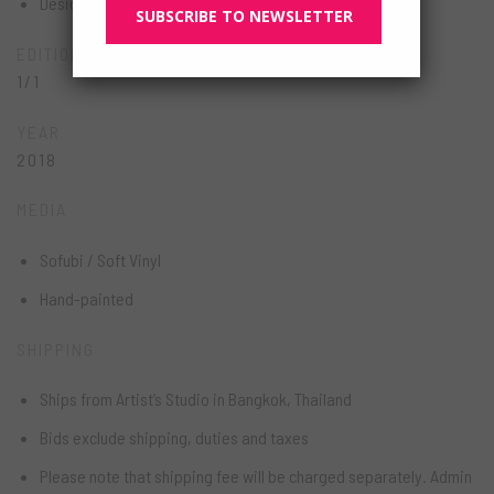
Designer Toy
SUBSCRIBE TO NEWSLETTER
EDITION
1/1
YEAR
2018
MEDIA
Sofubi / Soft Vinyl
Hand-painted
SHIPPING
Ships from Artist’s Studio in Bangkok, Thailand
Bids exclude shipping, duties and taxes
Please note that shipping fee will be charged separately. Admin