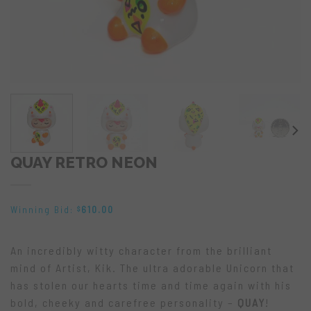
QUAY RETRO NEON
Winning Bid:
610.00
$
An incredibly witty character from the brilliant
mind of Artist, Kik. The ultra adorable Unicorn that
has stolen our hearts time and time again with his
bold, cheeky and carefree personality –
QUAY
!