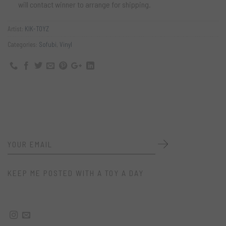
will contact winner to arrange for shipping.
Artist:
KIK-TOYZ
Categories:
Sofubi
,
Vinyl
KEEP ME POSTED WITH A TOY A DAY